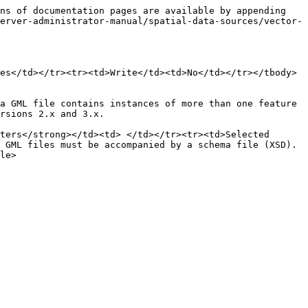
ns of documentation pages are available by appending 
erver-administrator-manual/spatial-data-sources/vector-
es</td></tr><tr><td>Write</td><td>No</td></tr></tbody>
a GML file contains instances of more than one feature 
rsions 2.x and 3.x.

ters</strong></td><td> </td></tr><tr><td>Selected 
 GML files must be accompanied by a schema file (XSD).