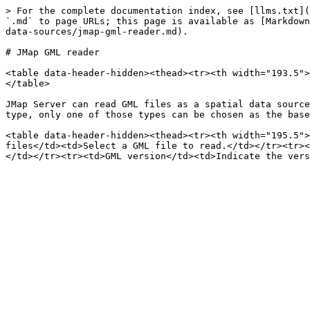
> For the complete documentation index, see [llms.txt](
`.md` to page URLs; this page is available as [Markdown
data-sources/jmap-gml-reader.md).

# JMap GML reader

<table data-header-hidden><thead><tr><th width="193.5">
</table>

JMap Server can read GML files as a spatial data source
type, only one of those types can be chosen as the base
<table data-header-hidden><thead><tr><th width="195.5">
files</td><td>Select a GML file to read.</td></tr><tr><