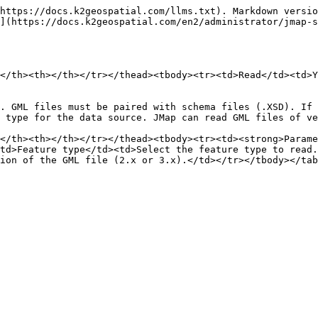
https://docs.k2geospatial.com/llms.txt). Markdown versio
](https://docs.k2geospatial.com/en2/administrator/jmap-s
</th><th></th></tr></thead><tbody><tr><td>Read</td><td>Y
. GML files must be paired with schema files (.XSD). If 
 type for the data source. JMap can read GML files of ve
</th><th></th></tr></thead><tbody><tr><td><strong>Parame
td>Feature type</td><td>Select the feature type to read.