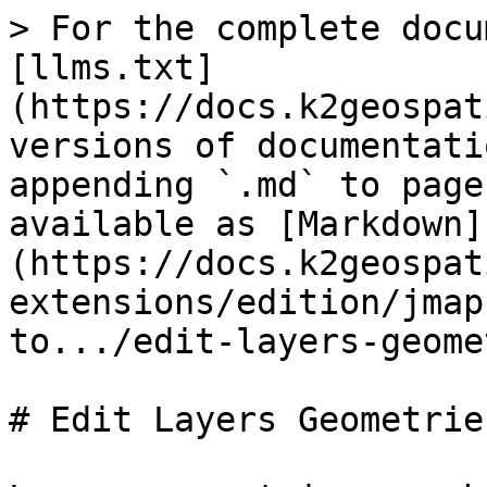
> For the complete docu
[llms.txt]
(https://docs.k2geospat
versions of documentati
appending `.md` to page
available as [Markdown]
(https://docs.k2geospat
extensions/edition/jmap
to.../edit-layers-geome
# Edit Layers Geometries