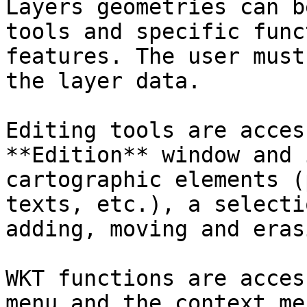
Layers geometries can b
tools and specific func
features. The user must
the layer data.

Editing tools are acces
**Edition** window and 
cartographic elements (
texts, etc.), a selecti
adding, moving and eras
WKT functions are acces