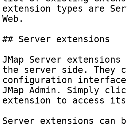
extension types are Ser
Web.

## Server extensions

JMap Server extensions 
the server side. They c
configuration interface
JMap Admin. Simply clic
extension to access its
Server extensions can b