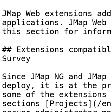
JMap Web extensions add
applications. JMap Web 
this section for inform
## Extensions compatibl
Survey

Since JMap NG and JMap 
deploy, it is at the pr
some of the extensions 
sections [Projects](/en