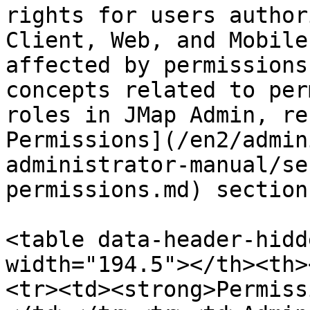
rights for users author
Client, Web, and Mobile
affected by permissions
concepts related to per
roles in JMap Admin, re
Permissions](/en2/admin
administrator-manual/se
permissions.md) section.
<table data-header-hidd
width="194.5"></th><th>
<tr><td><strong>Permiss