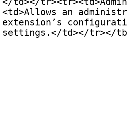
</td></tr><tr><td>Admin
<td>Allows an administr
extension’s configurati