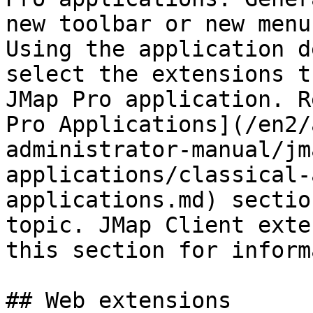
new toolbar or new menu
Using the application d
select the extensions t
JMap Pro application. R
Pro Applications](/en2/
administrator-manual/jm
applications/classical-
applications.md) sectio
topic. JMap Client exte
this section for inform
## Web extensions
