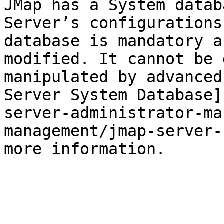
JMap has a System datab
Server’s configurations
database is mandatory a
modified. It cannot be 
manipulated by advanced
Server System Database]
server-administrator-ma
management/jmap-server-