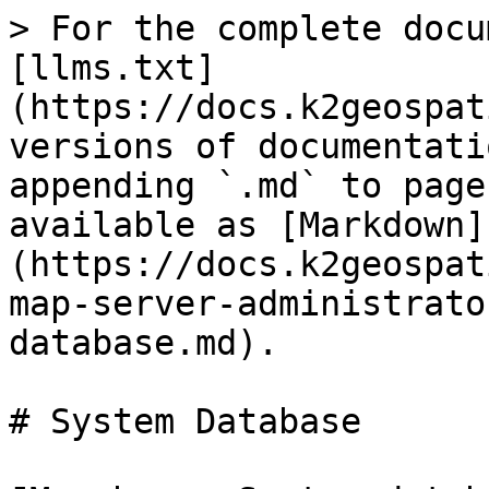
> For the complete docu
[llms.txt]
(https://docs.k2geospat
versions of documentati
appending `.md` to page
available as [Markdown]
(https://docs.k2geospat
map-server-administrato
database.md).

# System Database
