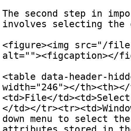
The second step in impo
involves selecting the 
<figure><img src="/file
alt=""><figcaption></fi
<table data-header-hidd
width="246"></th><th></
<td>File</td><td>Select
</td></tr><tr><td>Windo
down menu to select the
attributes stored in th