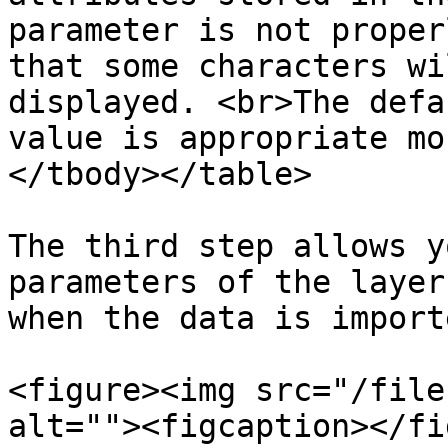
parameter is not proper
that some characters wi
displayed. <br>The defa
value is appropriate mo
</tbody></table>

The third step allows y
parameters of the layer
when the data is importe
<figure><img src="/file
alt=""><figcaption></fi