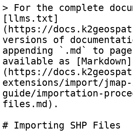
> For the complete docu
[llms.txt]
(https://docs.k2geospat
versions of documentati
appending `.md` to page
available as [Markdown]
(https://docs.k2geospat
extensions/import/jmap-
guide/importation-proce
files.md).

# Importing SHP Files
