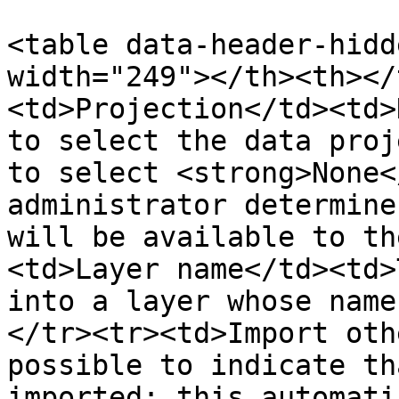
<table data-header-hidd
width="249"></th><th></
<td>Projection</td><td>
to select the data proj
to select <strong>None<
administrator determine
will be available to th
<td>Layer name</td><td>
into a layer whose name
</tr><tr><td>Import oth
possible to indicate th
imported; this automati