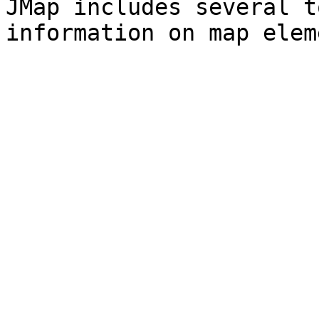
JMap includes several t