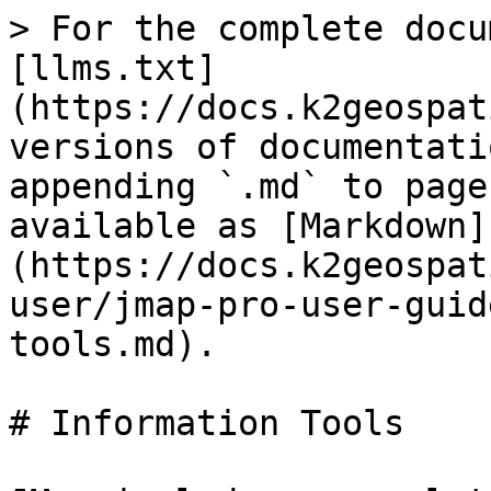
> For the complete docu
[llms.txt]
(https://docs.k2geospat
versions of documentati
appending `.md` to page
available as [Markdown]
(https://docs.k2geospat
user/jmap-pro-user-guid
tools.md).

# Information Tools
